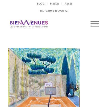
BLOG
Medias
Accès
Tel. +33 (0)1 45 79 28 72