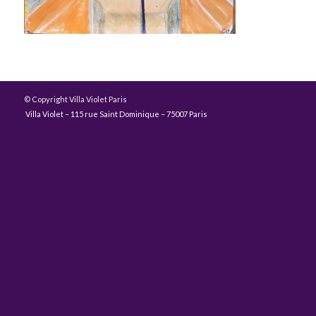
© Copyright Villa Violet Paris
Villa Violet – 115 rue Saint Dominique – 75007 Paris