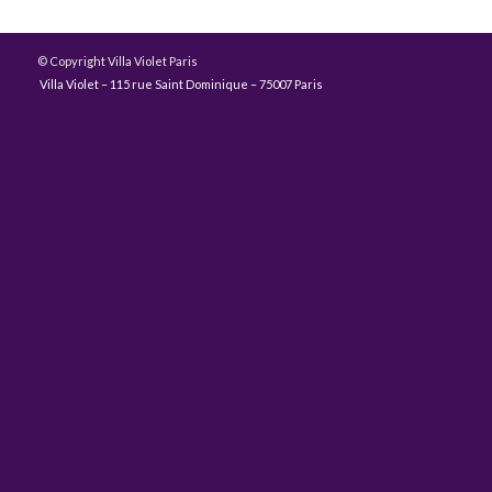
© Copyright Villa Violet Paris
Villa Violet – 115 rue Saint Dominique – 75007 Paris