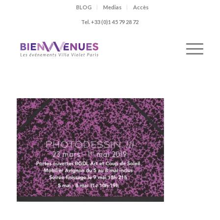
BLOG
Medias
Accès
Tel. +33 (0)1 45 79 28 72