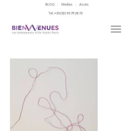
BLOG
Medias
Accès
Tel. +33 (0)1 45 79 28 72