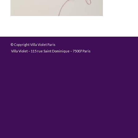
© Copyright Villa Violet Paris
Villa Violet – 115 rue Saint Dominique – 75007 Paris