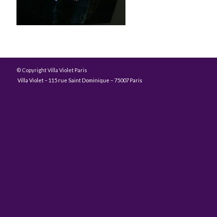
© Copyright Villa Violet Paris
Villa Violet – 115 rue Saint Dominique – 75007 Paris