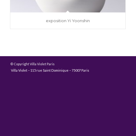
exposition Yi Yoonshin
© Copyright Villa Violet Paris
Villa Violet – 115 rue Saint Dominique – 75007 Paris