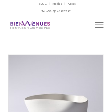
BLOG
Medias
Accès
Tel. +33 (0)1 45 79 28 72