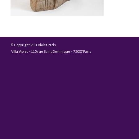
© Copyright Villa Violet Paris
Villa Violet – 115 rue Saint Dominique – 75007 Paris