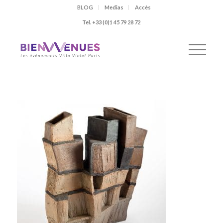
BLOG
Medias
Accès
Tel. +33 (0)1 45 79 28 72