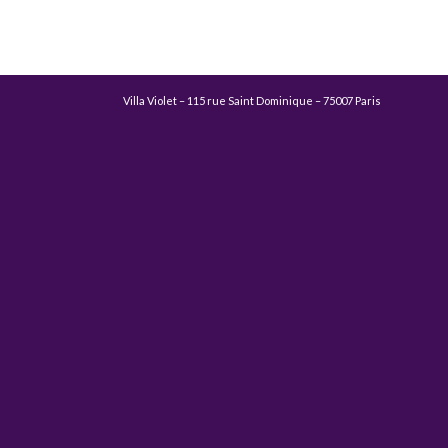
Villa Violet – 115 rue Saint Dominique – 75007 Paris