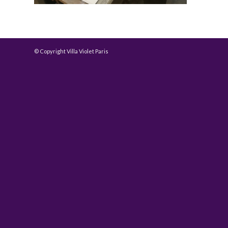
© Copyright Villa Violet Paris