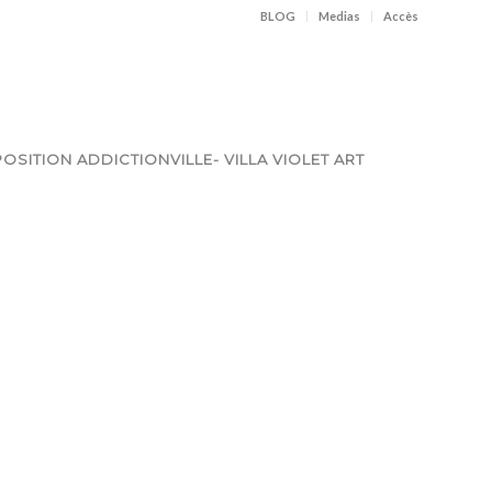
BLOG
Medias
Accès
OSITION ADDICTIONVILLE- VILLA VIOLET ART