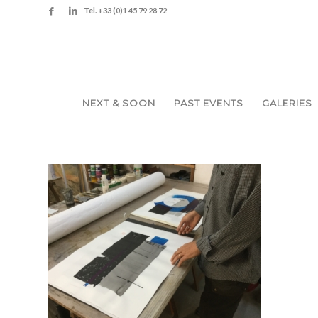
Tel. +33 (0)1 45 79 28 72
NEXT & SOON
PAST EVENTS
GALERIES