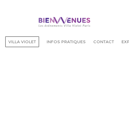
VILLA VIOLET
INFOS PRATIQUES
CONTACT
EXP