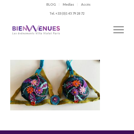
BLOG
Medias
Accès
Tel. +33 (0)1 45 79 28 72