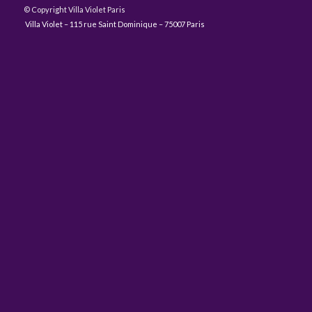
© Copyright Villa Violet Paris
Villa Violet – 115 rue Saint Dominique – 75007 Paris